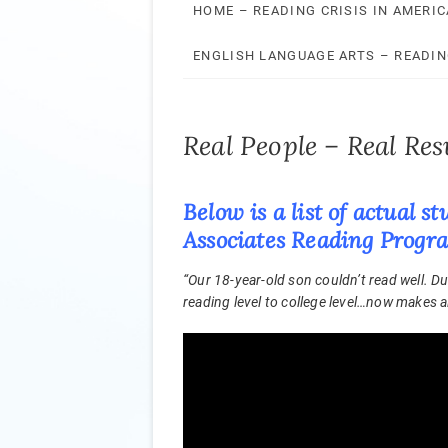
HOME – READING CRISIS IN AMERIC
ENGLISH LANGUAGE ARTS – READI
Real People – Real Res
Below is a list of actual
Associates Reading Prog
“Our 18-year-old son couldn’t read well. 
reading level to college level…now makes all