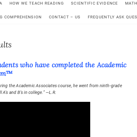
A
HOW WE TEACH READING
SCIENTIFIC EVIDENCE
MATH
NG COMPREHENSION
CONTACT – US
FREQUENTLY ASK QUE
ults
 students who have completed the Academic
ram™
During the Academic Associates course, he went from ninth-grade
 A’s and B’s in college.” —L.R.