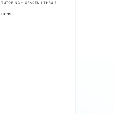
 TUTORING – GRADES 1 THRU 8
STIONS