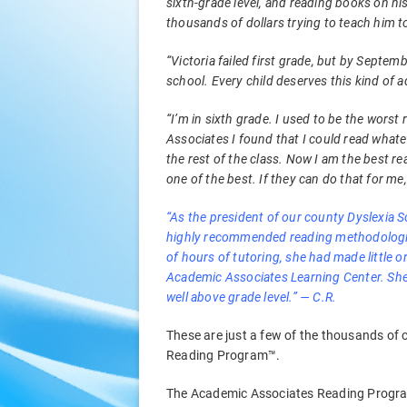
sixth-grade level, and reading books on h
thousands of dollars trying to teach him t
“Victoria failed first grade, but by Septe
school. Every child deserves this kind of 
“I’m in sixth grade. I used to be the worst
Associates I found that I could read whate
the rest of the class. Now I am the best re
one of the best. If they can do that for me,
“As the president of our county Dyslexia S
highly recommended reading methodologies
of hours of tutoring, she had made little 
Academic Associates Learning Center. She
well above grade level.” — C.R.
These are just a few of the thousands of
Reading Program™.
The Academic Associates Reading Program