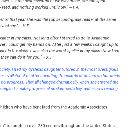
is own. It’s the best investment we ever made. We had spent
o read, and nothing worked until now.” —T.A.
mber of that year she was the top second-grade reader at the same
advantage.” —H.P.
 reader in my class. Not long after I started to go to Academic
ver I could get my hands on. After just a few weeks I caught up to
ader in the class. I was also the worst speller in my class. Now I am
 they can do it for you.” –S.J.
ociety, I had my dyslexic daughter tutored in the most prestigious,
 available. But after spending thousands of dollars on hundreds
or no progress. That all changed dramatically when she entered the
 began to make progress almost immediately, and is now reading
 children who have benefited from the Academic Associates
™ is taught in over 230 centers throughout the United States