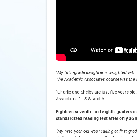
“My fifth-grade daughter is delighted with
The Academic Associates course was the an
“Charlie and Shelby are just five years o
Associates.” —S.S. and A.L.
Eighteen seventh- and eighth-graders in 
standardized reading test after only 36
“My nine-year-old was reading at first-gra