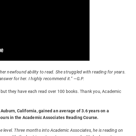
 her newfound ability to read. She struggled with reading for years.
swer for her. I highly recommend it.” —G.P.
ld, but they have each read over 100 books. Thank you, Academic
Auburn, California, gained an average of 3.6 years on a
 hours in the Academic Associates Reading Course.
de level. Three months into Academic Associates, he is reading on