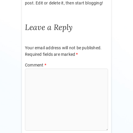
post. Edit or delete it, then start blogging!
Leave a Reply
Your email address will not be published.
Required fields are marked
*
Comment
*