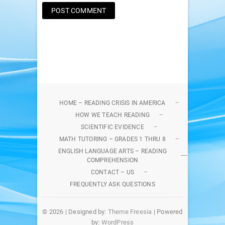
HOME – READING CRISIS IN AMERICA
HOW WE TEACH READING
SCIENTIFIC EVIDENCE
MATH TUTORING – GRADES 1 THRU 8
ENGLISH LANGUAGE ARTS – READING
COMPREHENSION
CONTACT – US
FREQUENTLY ASK QUESTIONS
© 2026
| Designed by:
Theme Freesia
| Powered
by:
WordPress