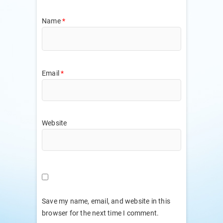
Name
*
Email
*
Website
Save my name, email, and website in this
browser for the next time I comment.