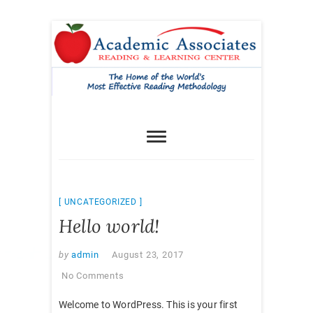
Skip
to
content
UNCATEGORIZED
Hello world!
by
admin
August 23, 2017
No Comments
Welcome to WordPress. This is your first